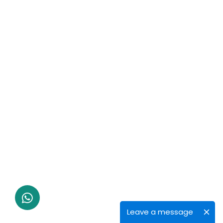
Leave a message