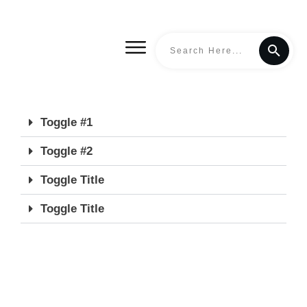
Toggle #1
Toggle #2
Toggle Title
Toggle Title