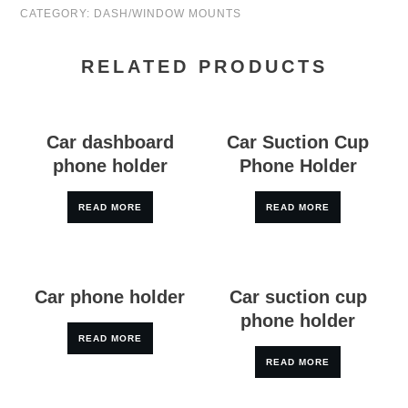
CATEGORY:
DASH/WINDOW MOUNTS
RELATED PRODUCTS
Car dashboard
Car Suction Cup
phone holder
Phone Holder
READ MORE
READ MORE
Car phone holder
Car suction cup
phone holder
READ MORE
READ MORE