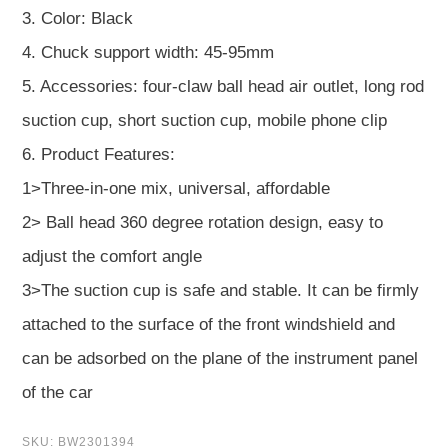
3. Color: Black
4. Chuck support width: 45-95mm
5. Accessories: four-claw ball head air outlet, long rod
suction cup, short suction cup, mobile phone clip
6. Product Features:
1>Three-in-one mix, universal, affordable
2> Ball head 360 degree rotation design, easy to
adjust the comfort angle
3>The suction cup is safe and stable. It can be firmly
attached to the surface of the front windshield and
can be adsorbed on the plane of the instrument panel
of the car
SKU:
BW2301394