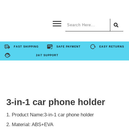
Home
FAST SHIPPING
SAFE PAYMENT
EASY RETURNS
24/7 SUPPORT
Product
About Us
Contact Us
3-in-1 car phone holder
FAQ
1. Product Name:3-in-1 car phone holder
2. Material: ABS+EVA