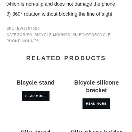
which is non-slip and does not damage the phone
3) 360° rotation without blocking the line of sight
SKU:
BW2304200
CATEGORIES:
BICYCLE MOUNTS
,
BIKE/MOTORCYCLE
PHONE MOUNTS
RELATED PRODUCTS
Bicycle stand
Bicycle silicone
bracket
READ MORE
READ MORE