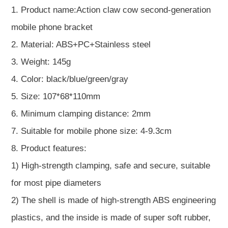
1. Product name:Action claw cow second-generation
mobile phone bracket
2. Material: ABS+PC+Stainless steel
3. Weight: 145g
4. Color: black/blue/green/gray
5. Size: 107*68*110mm
6. Minimum clamping distance: 2mm
7. Suitable for mobile phone size: 4-9.3cm
8. Product features:
1) High-strength clamping, safe and secure, suitable
for most pipe diameters
2) The shell is made of high-strength ABS engineering
plastics, and the inside is made of super soft rubber,