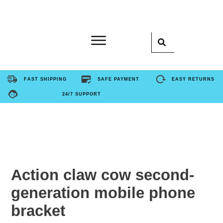
Home
FAST SHIPPING
SAFE PAYMENT
EASY RETURNS
24/7 SUPPORT
Product
About Us
Contact Us
Action claw cow second-
generation mobile phone
FAQ
bracket