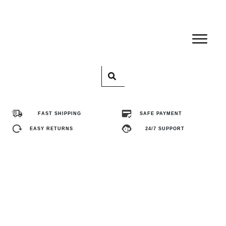
Home
Pro
FAST SHIPPING
SAFE PAYMENT
Abo
EASY RETURNS
24/7 SUPPORT
Con
FA