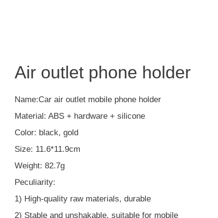
Air outlet phone holder
Name:Car air outlet mobile phone holder
Material: ABS + hardware + silicone
Color: black, gold
Size: 11.6*11.9cm
Weight: 82.7g
Peculiarity:
1) High-quality raw materials, durable
2) Stable and unshakable, suitable for mobile