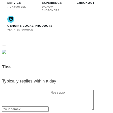
SERVICE
EXPERIENCE
CHECKOUT
7 DAYS/WEEK
300,000+
CUSTOMERS
GENUINE LOCAL PRODUCTS
VERIFIED SOURCE
Tina
Typically replies within a day