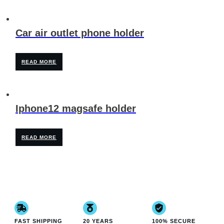
Car air outlet phone holder
READ MORE
Iphone12 magsafe holder
READ MORE
FAST SHIPPING
20 YEARS
100% SECURE