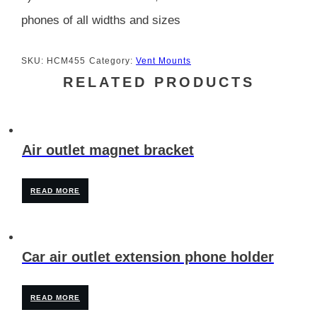
phones of all widths and sizes
SKU:
HCM455
Category:
Vent Mounts
RELATED PRODUCTS
Air outlet magnet bracket
READ MORE
Car air outlet extension phone holder
READ MORE