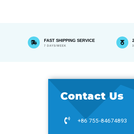
FAST SHIPPING SERVICE
7 DAYS/WEEK
Contact Us
+86 755-84674893