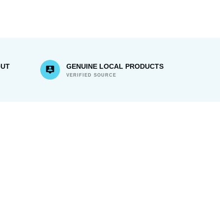
OUT
GENUINE LOCAL PRODUCTS
VERIFIED SOURCE