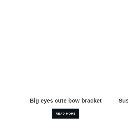
Big eyes cute bow bracket
Sus
READ MORE