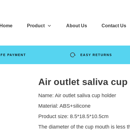
Home
Product
About Us
Contact Us
AFE PAYMENT
EASY RETURNS
Air outlet saliva cup
Name: Air outlet saliva cup holder
Material: ABS+silicone
Product size: 8.5*18.5*10.5cm
The diameter of the cup mouth is less