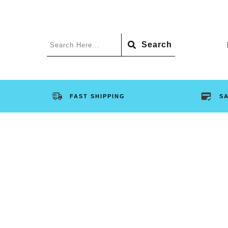
Search
FAST SHIPPING
S