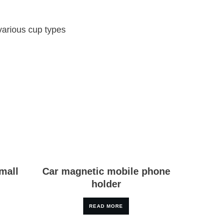
 various cup types
mall
Car magnetic mobile phone
holder
READ MORE