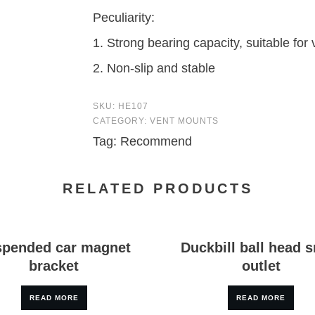
Peculiarity:
1. Strong bearing capacity, suitable for
2. Non-slip and stable
SKU:
HE107
CATEGORY:
VENT MOUNTS
Tag:
Recommend
RELATED PRODUCTS
pended car magnet
Duckbill ball head s
bracket
outlet
READ MORE
READ MORE