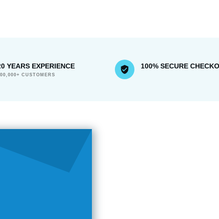
20 YEARS EXPERIENCE
100% SECURE CHECK
300,000+ CUSTOMERS