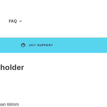
FAQ
24/7 SUPPORT
 holder
 than 68mm