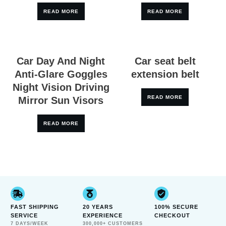
READ MORE
READ MORE
Car Day And Night
Car seat belt
Anti-Glare Goggles
extension belt
Night Vision Driving
READ MORE
Mirror Sun Visors
READ MORE
FAST SHIPPING
20 YEARS
100% SECURE
SERVICE
EXPERIENCE
CHECKOUT
7 DAYS/WEEK
300,000+ CUSTOMERS