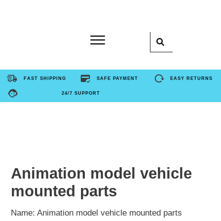
Home
FAST SHIPPING
SAFE PAYMENT
EASY RETURNS
24/7 SUPPORT
Product
About Us
Contact Us
Animation model vehicle
mounted parts
FAQ
Name: Animation model vehicle mounted parts