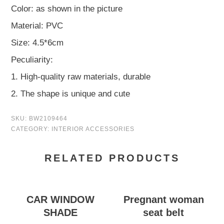
Color: as shown in the picture
Material: PVC
Size: 4.5*6cm
Peculiarity:
1. High-quality raw materials, durable
2. The shape is unique and cute
SKU:
BW2109464
CATEGORY:
INTERIOR ACCESSORIES
RELATED PRODUCTS
CAR WINDOW
Pregnant woman
SHADE
seat belt