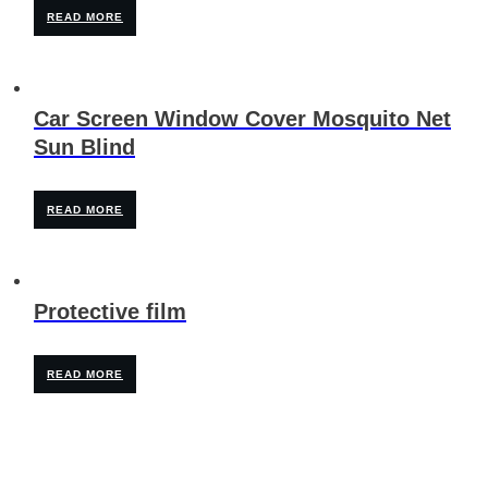
READ MORE
Car Screen Window Cover Mosquito Net
Sun Blind
READ MORE
Protective film
READ MORE