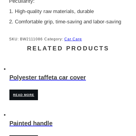
Peculiarity:
1. High-quality raw materials, durable
2. Comfortable grip, time-saving and labor-saving
SKU:
BW2111086
Category:
Car Care
RELATED PRODUCTS
Polyester taffeta car cover
READ MORE
Painted handle