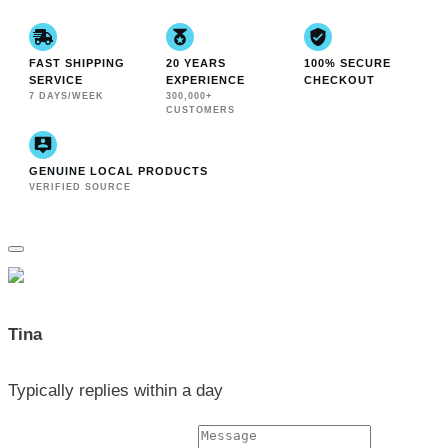
FAST SHIPPING
20 YEARS
100% SECURE
SERVICE
EXPERIENCE
CHECKOUT
7 DAYS/WEEK
300,000+
CUSTOMERS
GENUINE LOCAL PRODUCTS
VERIFIED SOURCE
Tina
Typically replies within a day