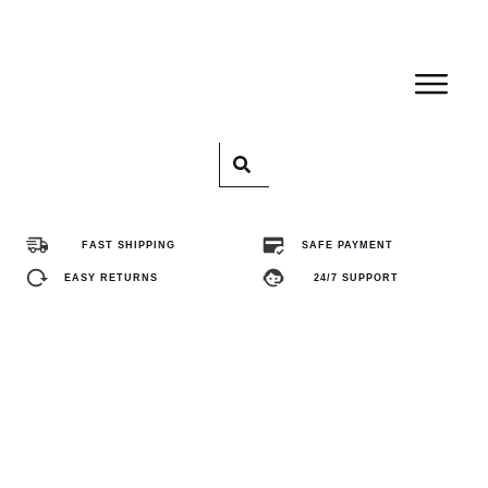
Home
Pro
FAST SHIPPING
SAFE PAYMENT
Abo
EASY RETURNS
24/7 SUPPORT
Con
FA