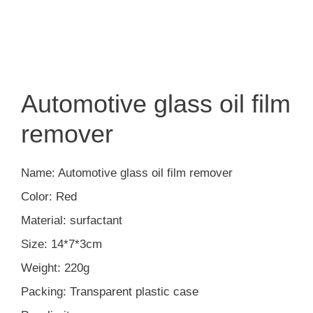
Automotive glass oil film
remover
Name: Automotive glass oil film remover
Color: Red
Material: surfactant
Size: 14*7*3cm
Weight: 220g
Packing: Transparent plastic case