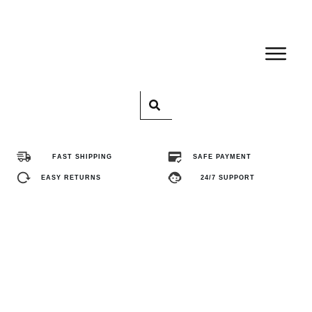
Home
Pro
FAST SHIPPING
SAFE PAYMENT
Abo
EASY RETURNS
24/7 SUPPORT
Con
FA