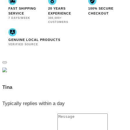
FAST SHIPPING
20 YEARS
100% SECURE
SERVICE
EXPERIENCE
CHECKOUT
7 DAYS/WEEK
300,000+
CUSTOMERS
GENUINE LOCAL PRODUCTS
VERIFIED SOURCE
Tina
Typically replies within a day