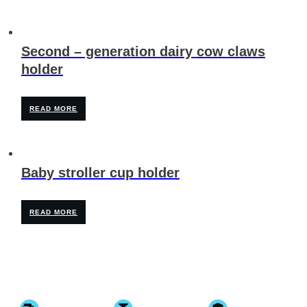
Second – generation dairy cow claws
holder
READ MORE
Baby stroller cup holder
READ MORE