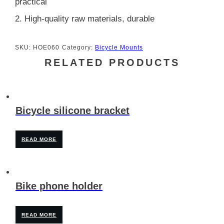
practical
2. High-quality raw materials, durable
SKU:
HOE060
Category:
Bicycle Mounts
RELATED PRODUCTS
Bicycle silicone bracket
READ MORE
Bike phone holder
READ MORE