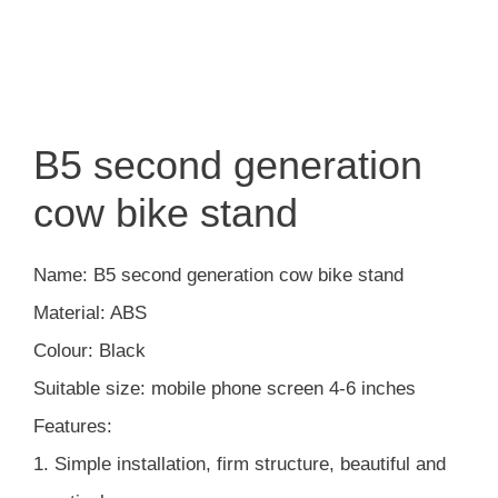
B5 second generation
cow bike stand
Name: B5 second generation cow bike stand
Material: ABS
Colour: Black
Suitable size: mobile phone screen 4-6 inches
Features:
1. Simple installation, firm structure, beautiful and