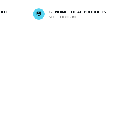
OUT
GENUINE LOCAL PRODUCTS
VERIFIED SOURCE