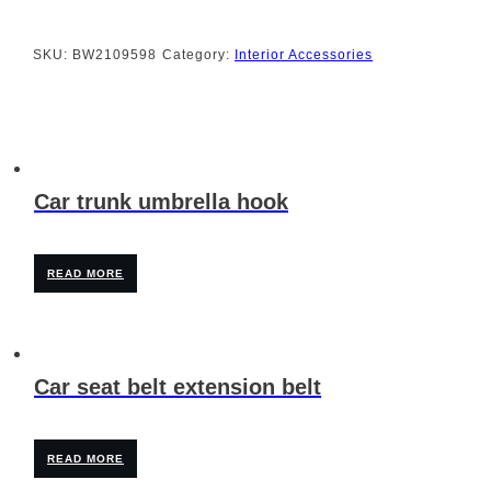
SKU:
BW2109598
Category:
Interior Accessories
Car trunk umbrella hook
READ MORE
Car seat belt extension belt
READ MORE