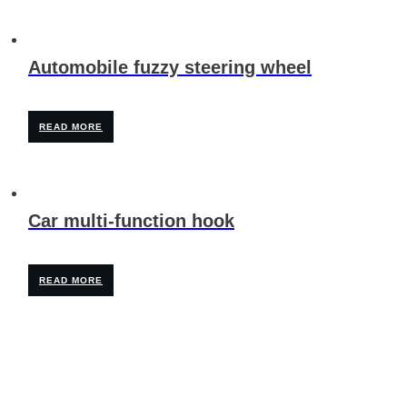
Automobile fuzzy steering wheel
READ MORE
Car multi-function hook
READ MORE