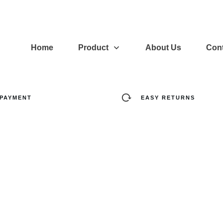
Home
Product
About Us
Cont
 PAYMENT
EASY RETURNS