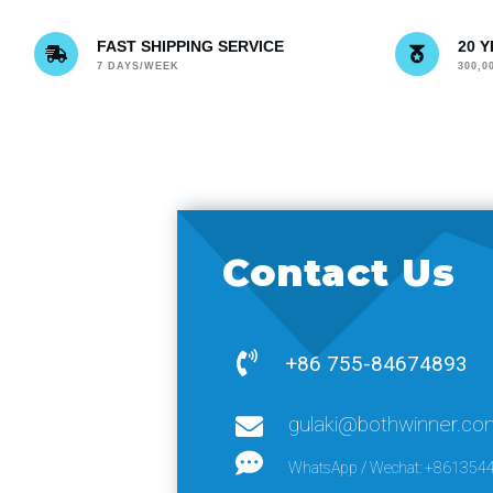
FAST SHIPPING SERVICE
20 
7 DAYS/WEEK
300,
Contact Us
+86 755-84674893
gulaki@bothwinner.co
WhatsApp / Wechat: +861354