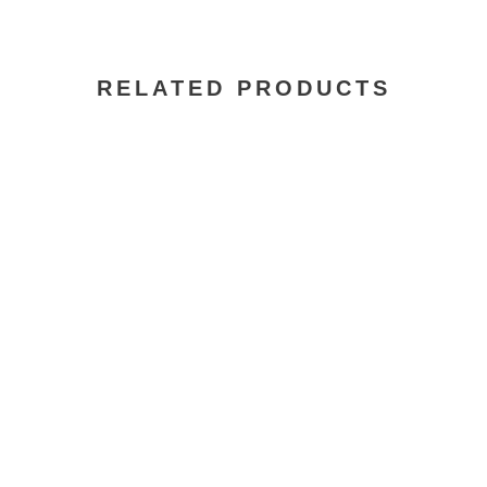
RELATED PRODUCTS