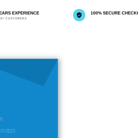
YEARS EXPERIENCE
100% SECURE CHECK
000+ CUSTOMERS
m
4010225