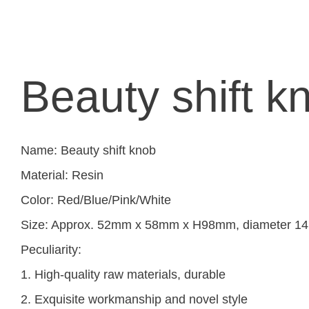
Beauty shift k
Name: Beauty shift knob
Material: Resin
Color: Red/Blue/Pink/White
Size: Approx. 52mm x 58mm x H98mm, diameter 
Peculiarity:
1. High-quality raw materials, durable
2. Exquisite workmanship and novel style