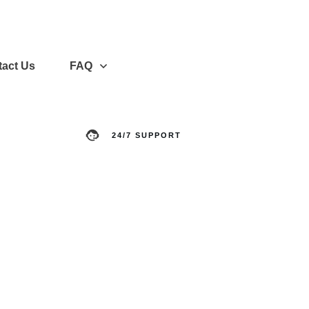
act Us
FAQ
24/7 SUPPORT