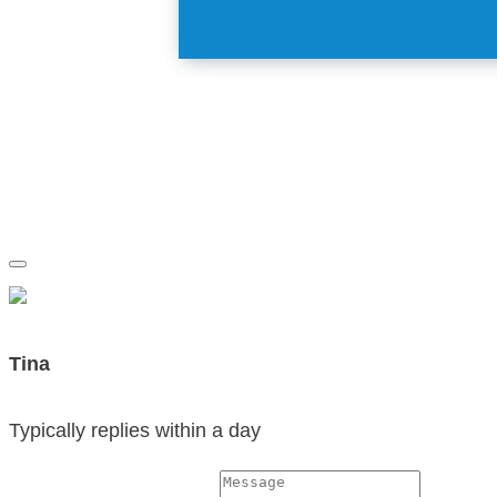
Tina
Typically replies within a day