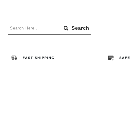
Search
FAST SHIPPING
SAFE