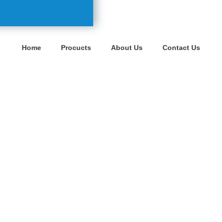
Home
Procucts
About Us
Contact Us