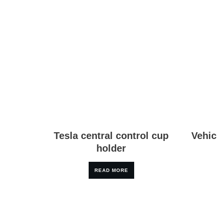
Tesla central control cup
Vehic
holder
READ MORE