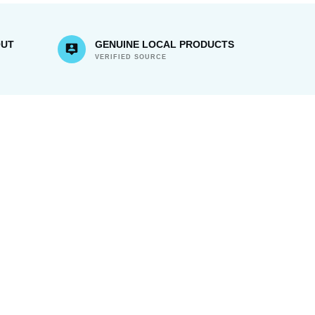
OUT
GENUINE LOCAL PRODUCTS
VERIFIED SOURCE