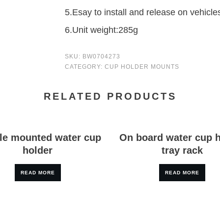
5.Esay to install and release on vehicle
6.Unit weight:285g
SKU:
BW0704273
CATEGORY:
CUP HOLDER MOUNTS
RELATED PRODUCTS
le mounted water cup
On board water cup 
holder
tray rack
READ MORE
READ MORE