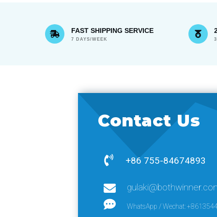
FAST SHIPPING SERVICE
7 DAYS/WEEK
Contact Us
+86 755-84674893
gulaki@bothwinner.co
WhatsApp / Wechat: +861354