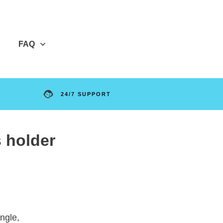
FAQ
24/7 SUPPORT
s holder
ngle,