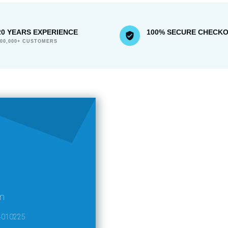
20 YEARS EXPERIENCE
100% SECURE CHECK
300,000+ CUSTOMERS
m
4010225