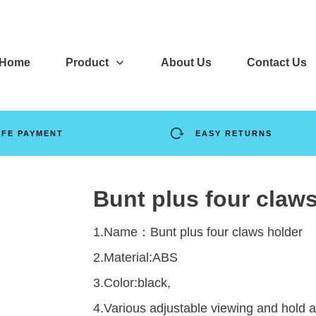
Home
Product
About Us
Contact Us
AFE PAYMENT
EASY RETURNS
Bunt plus four claw
1.Name：Bunt plus four claws holder
2.Material:ABS
3.Color:black,
4.Various adjustable viewing and hold a