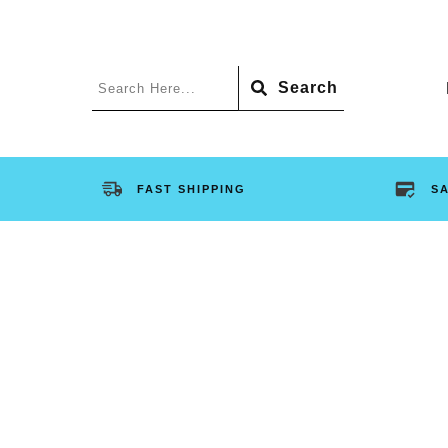
Search
FAST SHIPPING
S