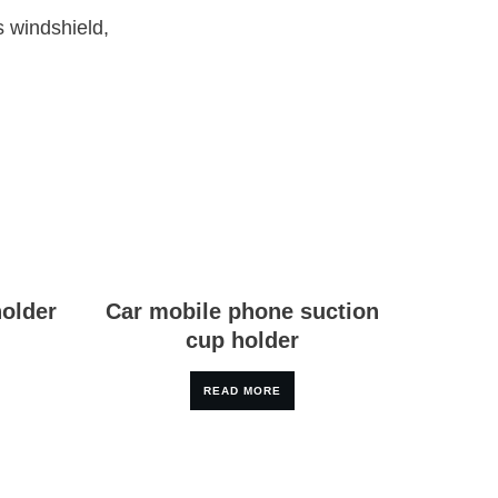
s windshield,
holder
Car mobile phone suction
cup holder
READ MORE