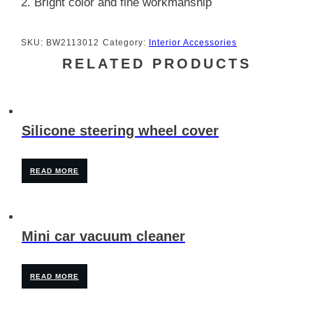
2. Bright color and fine workmanship
SKU:
BW2113012
Category:
Interior Accessories
RELATED PRODUCTS
Silicone steering wheel cover
READ MORE
Mini car vacuum cleaner
READ MORE