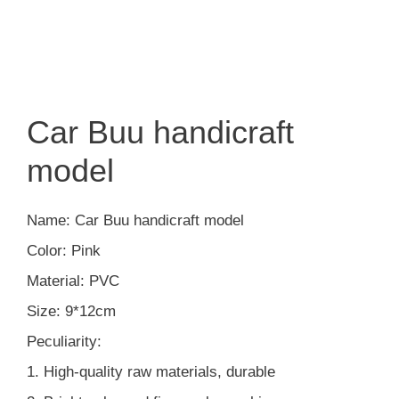
Car Buu handicraft
model
Name: Car Buu handicraft model
Color: Pink
Material: PVC
Size: 9*12cm
Peculiarity:
1. High-quality raw materials, durable