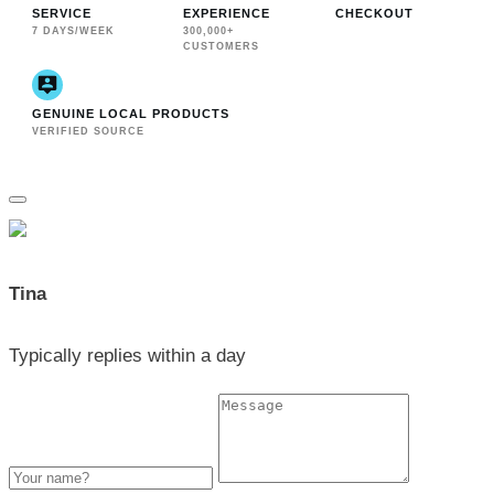
SERVICE
EXPERIENCE
CHECKOUT
7 DAYS/WEEK
300,000+
CUSTOMERS
GENUINE LOCAL PRODUCTS
VERIFIED SOURCE
Tina
Typically replies within a day