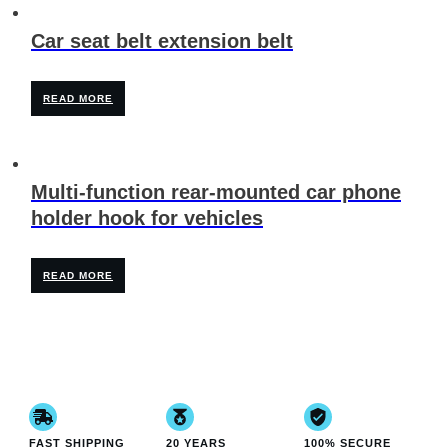
Car seat belt extension belt
READ MORE
Multi-function rear-mounted car phone
holder hook for vehicles
READ MORE
FAST SHIPPING
20 YEARS
100% SECURE