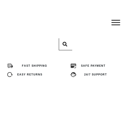
Home
Pro
FAST SHIPPING
SAFE PAYMENT
Abo
EASY RETURNS
24/7 SUPPORT
Con
FA