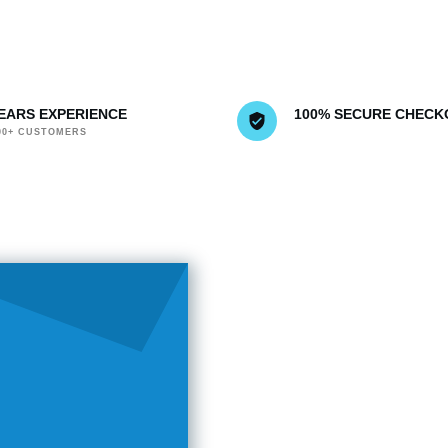
YEARS EXPERIENCE
100% SECURE CHECK
000+ CUSTOMERS