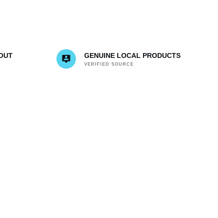
OUT
GENUINE LOCAL PRODUCTS
VERIFIED SOURCE