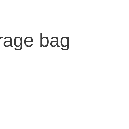
orage bag