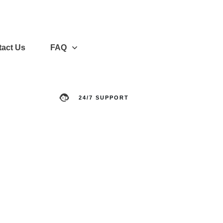
act Us
FAQ
24/7 SUPPORT