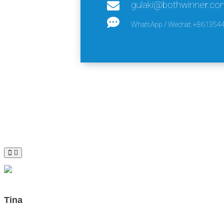
gulaki@bothwinner.co
WhatsApp / Wechat: +861354
Tina