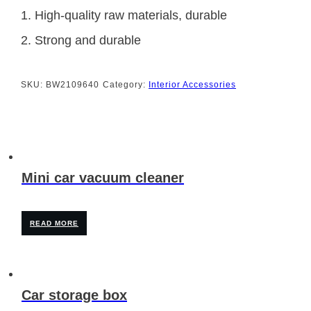
1. High-quality raw materials, durable
2. Strong and durable
SKU:
BW2109640
Category:
Interior Accessories
Mini car vacuum cleaner
READ MORE
Car storage box