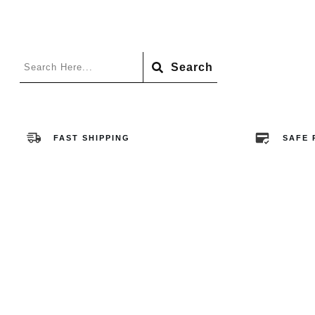
Search
FAST SHIPPING
SAFE 