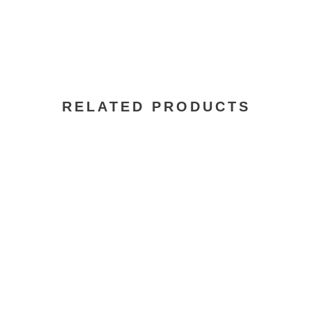
RELATED PRODUCTS