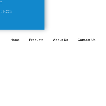
m
4010225
Home
Procucts
About Us
Contact Us