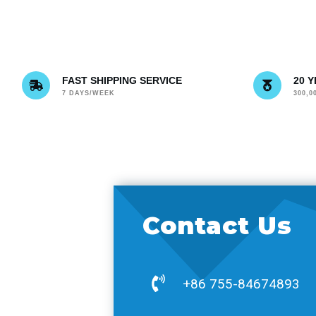
FAST SHIPPING SERVICE
20 
7 DAYS/WEEK
300,
Contact Us
+86 755-84674893