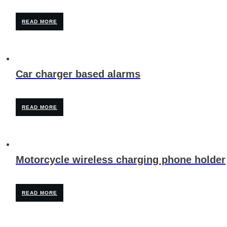
READ MORE
Car charger based alarms
READ MORE
Motorcycle wireless charging phone holder
READ MORE