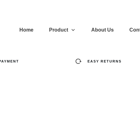
Home
Product
About Us
Cont
PAYMENT
EASY RETURNS