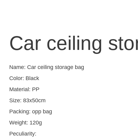
Car ceiling st
Name: Car ceiling storage bag
Color: Black
Material: PP
Size: 83x50cm
Packing: opp bag
Weight: 120g
Peculiarity: