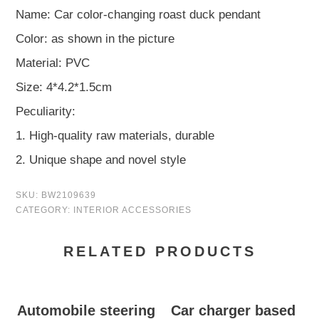
Name: Car color-changing roast duck pendant
Color: as shown in the picture
Material: PVC
Size: 4*4.2*1.5cm
Peculiarity:
1. High-quality raw materials, durable
2. Unique shape and novel style
SKU:
BW2109639
CATEGORY:
INTERIOR ACCESSORIES
RELATED PRODUCTS
Automobile steering
Car charger based