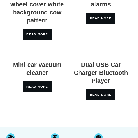
wheel cover white
alarms
background cow
READ MORE
pattern
READ MORE
Mini car vacuum
Dual USB Car
cleaner
Charger Bluetooth
Player
READ MORE
READ MORE