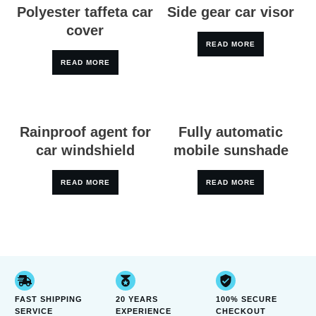
Polyester taffeta car
Side gear car visor
cover
READ MORE
READ MORE
Rainproof agent for
Fully automatic
car windshield
mobile sunshade
READ MORE
READ MORE
FAST SHIPPING
20 YEARS
100% SECURE
SERVICE
EXPERIENCE
CHECKOUT