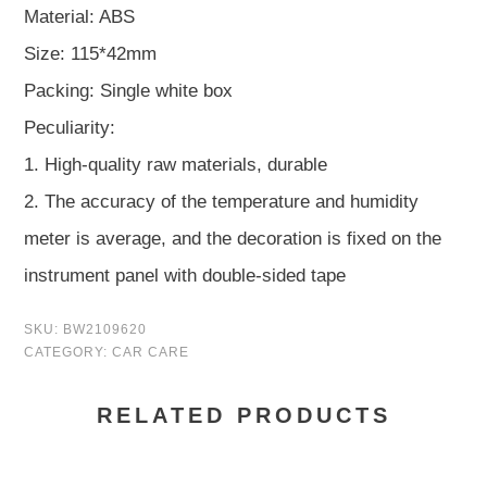
Material: ABS
Size: 115*42mm
Packing: Single white box
Peculiarity:
1. High-quality raw materials, durable
2. The accuracy of the temperature and humidity
meter is average, and the decoration is fixed on the
instrument panel with double-sided tape
SKU:
BW2109620
CATEGORY:
CAR CARE
RELATED PRODUCTS