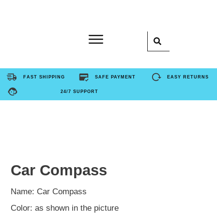
Home
FAST SHIPPING
SAFE PAYMENT
EASY RETURNS
24/7 SUPPORT
Product
About Us
Contact Us
Car Compass
FAQ
Name: Car Compass
Color: as shown in the picture