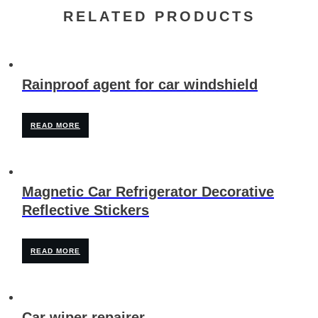
RELATED PRODUCTS
Rainproof agent for car windshield
READ MORE
Magnetic Car Refrigerator Decorative
Reflective Stickers
READ MORE
Car wiper repairer