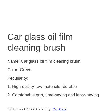
Car glass oil film
cleaning brush
Name: Car glass oil film cleaning brush
Color: Green
Peculiarity:
1. High-quality raw materials, durable
2. Comfortable grip, time-saving and labor-saving
SKU:
BW2111099
Category:
Car Care