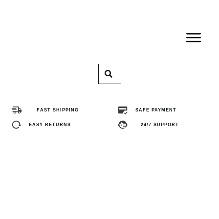
Home
Pro
FAST SHIPPING
SAFE PAYMENT
Abo
EASY RETURNS
24/7 SUPPORT
Con
FA