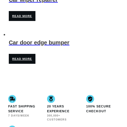
READ MORE
Car door edge bumper
READ MORE
FAST SHIPPING
20 YEARS
100% SECURE
SERVICE
EXPERIENCE
CHECKOUT
7 DAYS/WEEK
300,000+
CUSTOMERS