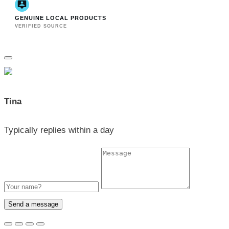
GENUINE LOCAL PRODUCTS
VERIFIED SOURCE
Tina
Typically replies within a day
Send a message