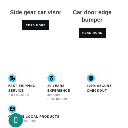
Side gear car visor
Car door edge
bumper
READ MORE
READ MORE
FAST SHIPPING
20 YEARS
100% SECURE
SERVICE
EXPERIENCE
CHECKOUT
7 DAYS/WEEK
300,000+
CUSTOMERS
GENUINE LOCAL PRODUCTS
VERIFIED SOURCE