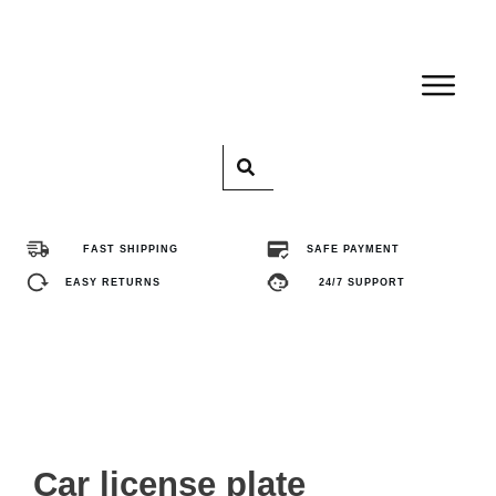
Home
Pro
FAST SHIPPING
SAFE PAYMENT
Abo
EASY RETURNS
24/7 SUPPORT
Con
FA
Car license plate