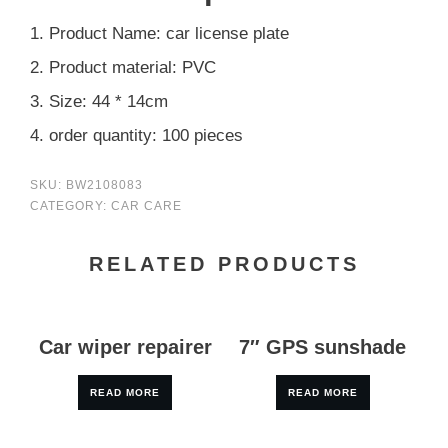
1. Product Name: car license plate
2. Product material: PVC
3. Size: 44 * 14cm
4. order quantity: 100 pieces
SKU:
BW2108083
CATEGORY:
CAR CARE
RELATED PRODUCTS
Car wiper repairer
7″ GPS sunshade
READ MORE
READ MORE