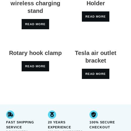
wireless charging
Holder
stand
READ MORE
READ MORE
Rotary hook clamp
Tesla air outlet
bracket
READ MORE
READ MORE
FAST SHIPPING
20 YEARS
100% SECURE
SERVICE
EXPERIENCE
CHECKOUT