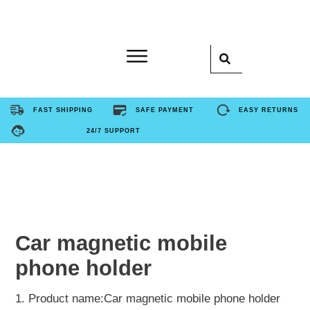
Home
FAST SHIPPING
SAFE PAYMENT
EASY RETURNS
24/7 SUPPORT
Product
About Us
Contact Us
Car magnetic mobile
phone holder
FAQ
1. Product name:Car magnetic mobile phone holder