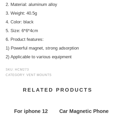
2. Material: aluminum alloy
3. Weight: 40.5g
4. Color: black
5. Size: 6*6*4cm
6. Product features:
1) Powerful magnet, strong adsorption
2) Applicable to various equipment
SKU:
HCM273
CATEGORY:
VENT MOUNTS
RELATED PRODUCTS
For iphone 12
Car Magnetic Phone