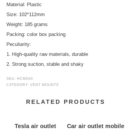
Material: Plastic
Size: 102*112mm
Weight: 185 grams
Packing: color box packing
Peculiarity:
1. High-quality raw materials, durable
2. Strong suction, stable and shaky
SKU:
HCM560
CATEGORY:
VENT MOUNTS
RELATED PRODUCTS
Tesla air outlet
Car air outlet mobile