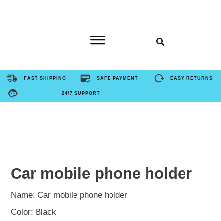
Home
FAST SHIPPING
SAFE PAYMENT
EASY RETURNS
24/7 SUPPORT
Product
About Us
Contact Us
Car mobile phone holder
FAQ
Name: Car mobile phone holder
Color: Black