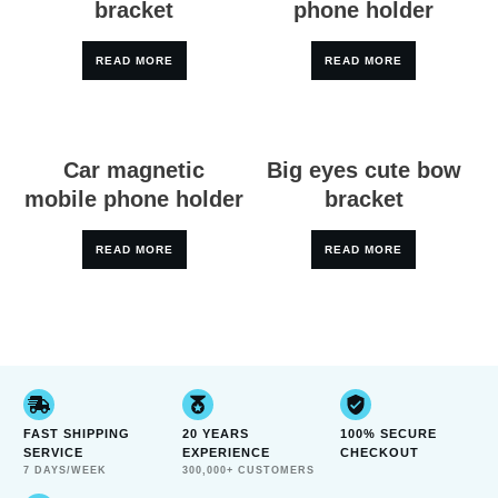
bracket
phone holder
READ MORE
READ MORE
Car magnetic
Big eyes cute bow
mobile phone holder
bracket
READ MORE
READ MORE
FAST SHIPPING
20 YEARS
100% SECURE
SERVICE
EXPERIENCE
CHECKOUT
7 DAYS/WEEK
300,000+ CUSTOMERS