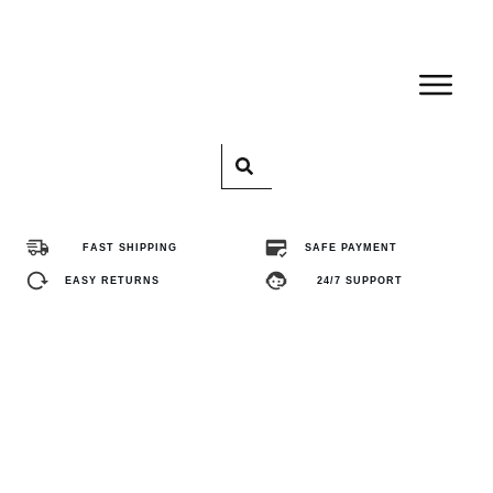
Home
Pro
FAST SHIPPING
SAFE PAYMENT
Abo
EASY RETURNS
24/7 SUPPORT
Con
FA