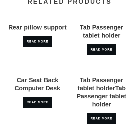
RELATED PRODUCTS
Rear pillow support
Tab Passenger
tablet holder
READ MORE
READ MORE
Car Seat Back
Tab Passenger
Computer Desk
tablet holderTab
Passenger tablet
READ MORE
holder
READ MORE