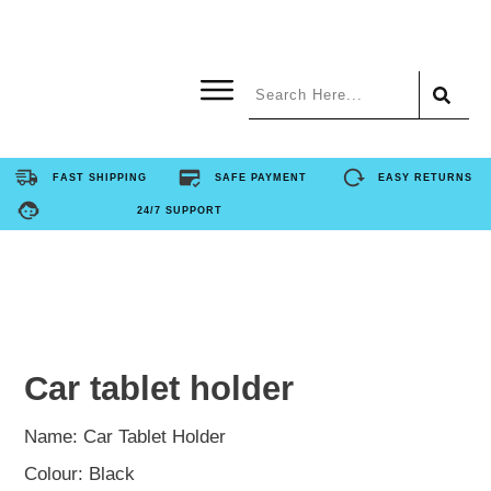
Home
FAST SHIPPING
SAFE PAYMENT
EASY RETURNS
24/7 SUPPORT
Product
About Us
Contact Us
Car tablet holder
FAQ
Name: Car Tablet Holder
Colour: Black