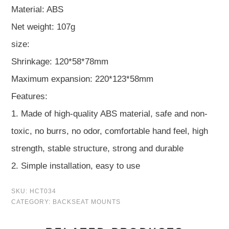
Material: ABS
Net weight: 107g
size:
Shrinkage: 120*58*78mm
Maximum expansion: 220*123*58mm
Features:
1. Made of high-quality ABS material, safe and non-
toxic, no burrs, no odor, comfortable hand feel, high
strength, stable structure, strong and durable
2. Simple installation, easy to use
SKU:
HCT034
CATEGORY:
BACKSEAT MOUNTS