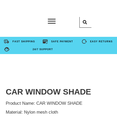
Home
FAST SHIPPING
SAFE PAYMENT
EASY RETURNS
24/7 SUPPORT
Product
About Us
Contact Us
CAR WINDOW SHADE
FAQ
Product Name: CAR WINDOW SHADE
Material: Nylon mesh cloth