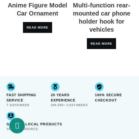
Anime Figure Model
Multi-function rear-
Car Ornament
mounted car phone
holder hook for
READ MORE
vehicles
READ MORE
FAST SHIPPING
20 YEARS
100% SECURE
SERVICE
EXPERIENCE
CHECKOUT
7 DAYS/WEEK
300,000+ CUSTOMERS
GENUINE LOCAL PRODUCTS
VERIFIED SOURCE