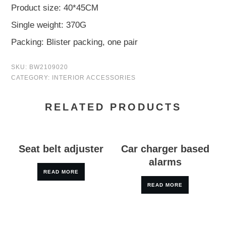
Product size: 40*45CM
Single weight: 370G
Packing: Blister packing, one pair
SKU:
BW2109020
CATEGORY:
INTERIOR ACCESSORIES
RELATED PRODUCTS
Seat belt adjuster
Car charger based
alarms
READ MORE
READ MORE