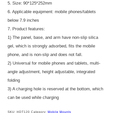
5. Size: 90*125*252mm
6. Applicable equipment: mobile phones/tablets
below 7.9 inches
7. Product features:
1) The panel, base, and arm have non-slip silica
gel, which is strongly adsorbed, fits the mobile
phone, and is non-slip and does not fall.
2) Universal for mobile phones and tablets, multi-
angle adjustment, height adjustable, integrated
folding
3) A charging hole is reserved at the bottom, which
can be used while charging
SKU:
HDT120
Category:
Mobile Mounts