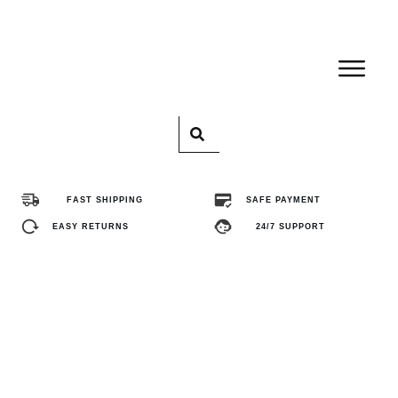
Home
Pro
FAST SHIPPING
SAFE PAYMENT
Abo
EASY RETURNS
24/7 SUPPORT
Con
FA