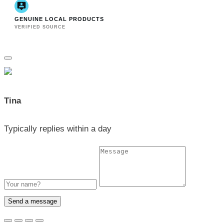
GENUINE LOCAL PRODUCTS
VERIFIED SOURCE
Tina
Typically replies within a day
Send a message