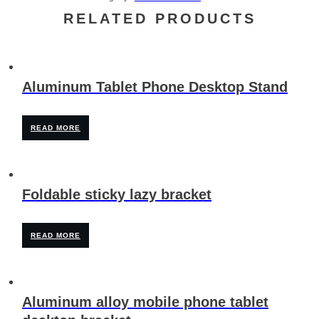
RELATED PRODUCTS
Aluminum Tablet Phone Desktop Stand
READ MORE
Foldable sticky lazy bracket
READ MORE
Aluminum alloy mobile phone tablet