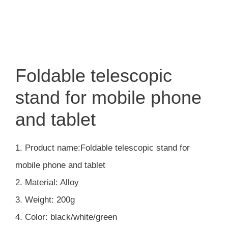
Foldable telescopic
stand for mobile phone
and tablet
1. Product name:Foldable telescopic stand for
mobile phone and tablet
2. Material: Alloy
3. Weight: 200g
4. Color: black/white/green