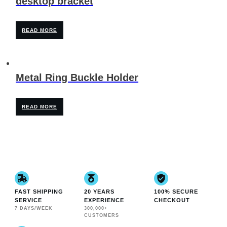
desktop bracket
READ MORE
Metal Ring Buckle Holder
READ MORE
FAST SHIPPING
20 YEARS
100% SECURE
SERVICE
EXPERIENCE
CHECKOUT
7 DAYS/WEEK
300,000+
CUSTOMERS