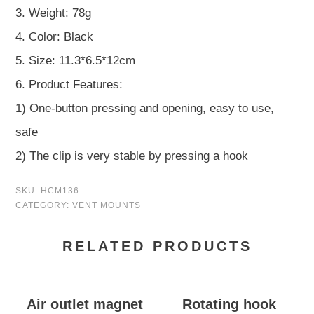
3. Weight: 78g
4. Color: Black
5. Size: 11.3*6.5*12cm
6. Product Features:
1) One-button pressing and opening, easy to use,
safe
2) The clip is very stable by pressing a hook
SKU:
HCM136
CATEGORY:
VENT MOUNTS
RELATED PRODUCTS
Air outlet magnet
Rotating hook