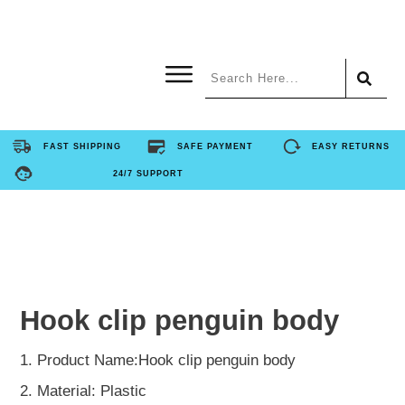
Home
FAST SHIPPING
SAFE PAYMENT
EASY RETURNS
24/7 SUPPORT
Product
About Us
Contact Us
Hook clip penguin body
FAQ
1. Product Name:Hook clip penguin body
2. Material: Plastic