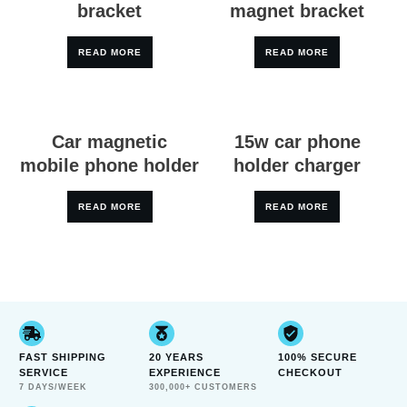
bracket
magnet bracket
READ MORE
READ MORE
Car magnetic
15w car phone
mobile phone holder
holder charger
READ MORE
READ MORE
FAST SHIPPING
20 YEARS
100% SECURE
SERVICE
EXPERIENCE
CHECKOUT
7 DAYS/WEEK
300,000+ CUSTOMERS