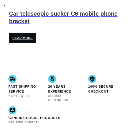
Car telescopic sucker C6 mobile phone
bracket
READ MORE
FAST SHIPPING
20 YEARS
100% SECURE
SERVICE
EXPERIENCE
CHECKOUT
7 DAYS/WEEK
300,000+
CUSTOMERS
GENUINE LOCAL PRODUCTS
VERIFIED SOURCE