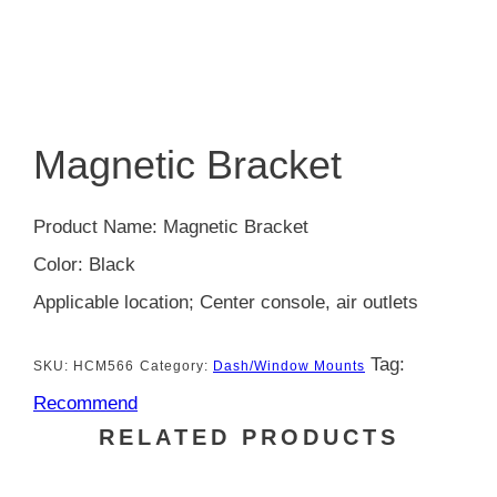
Magnetic Bracket
Product Name: Magnetic Bracket
Color: Black
Applicable location; Center console, air outlets
Tag:
SKU:
HCM566
Category:
Dash/Window Mounts
Recommend
RELATED PRODUCTS