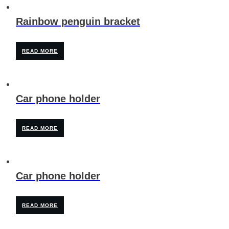
Rainbow penguin bracket
READ MORE
Car phone holder
READ MORE
Car phone holder
READ MORE