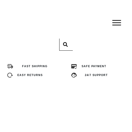
Home
Pro
FAST SHIPPING
SAFE PAYMENT
Abo
EASY RETURNS
24/7 SUPPORT
Con
FA