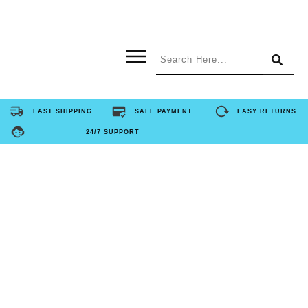
Home
FAST SHIPPING
SAFE PAYMENT
EASY RETURNS
24/7 SUPPORT
Product
About Us
Contact Us
FAQ