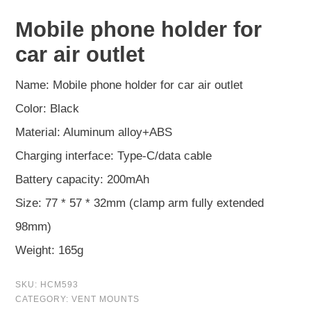
Mobile phone holder for
car air outlet
Name: Mobile phone holder for car air outlet
Color: Black
Material: Aluminum alloy+ABS
Charging interface: Type-C/data cable
Battery capacity: 200mAh
Size: 77 * 57 * 32mm (clamp arm fully extended
98mm)
Weight: 165g
SKU:
HCM593
CATEGORY:
VENT MOUNTS