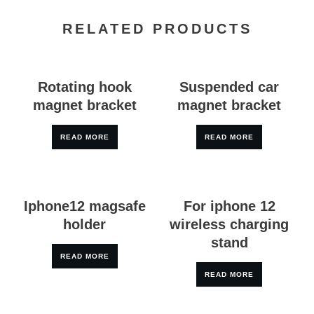
RELATED PRODUCTS
Rotating hook
Suspended car
magnet bracket
magnet bracket
READ MORE
READ MORE
Iphone12 magsafe
For iphone 12
holder
wireless charging
stand
READ MORE
READ MORE