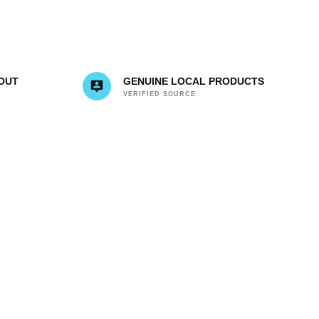
OUT
GENUINE LOCAL PRODUCTS
VERIFIED SOURCE