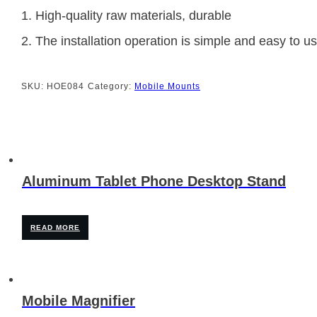
1. High-quality raw materials, durable
2. The installation operation is simple and easy to u
SKU:
HOE084
Category:
Mobile Mounts
Aluminum Tablet Phone Desktop Stand
READ MORE
Mobile Magnifier