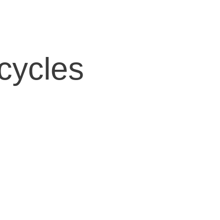
cycles