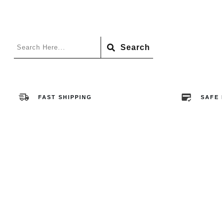
Search
FAST SHIPPING
SAFE