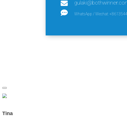
gulaki@bothwinner.co
WhatsApp / Wechat: +861354
Tina