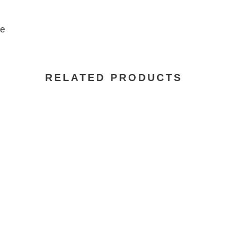
se
RELATED PRODUCTS