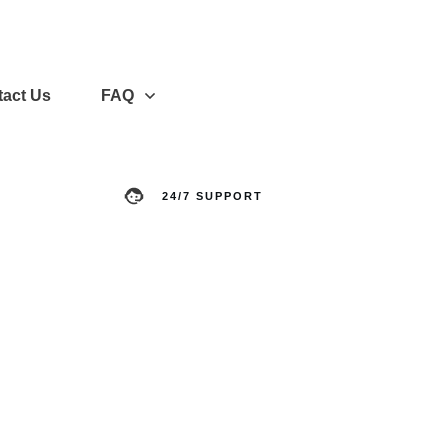
act Us
FAQ
24/7 SUPPORT