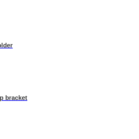
lder
p bracket