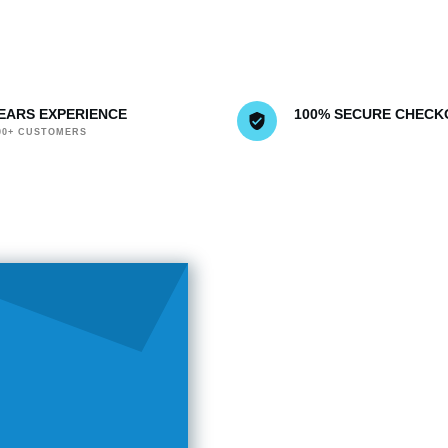
YEARS EXPERIENCE
100% SECURE CHECK
000+ CUSTOMERS