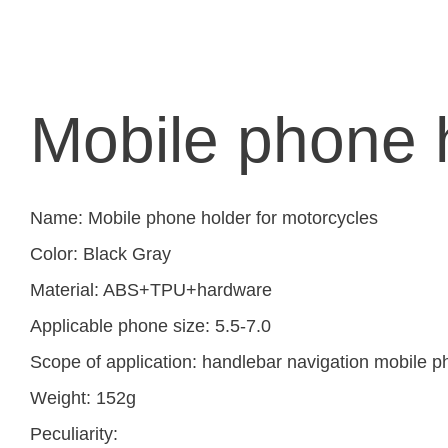
Mobile phone h
Name: Mobile phone holder for motorcycles
Color: Black Gray
Material: ABS+TPU+hardware
Applicable phone size: 5.5-7.0
Scope of application: handlebar navigation mobile p
Weight: 152g
Peculiarity: