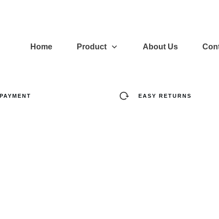
Home
Product
About Us
Cont
 PAYMENT
EASY RETURNS