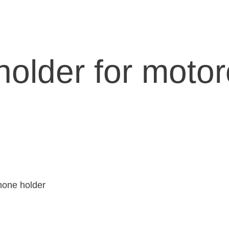
older for motor
hone holder