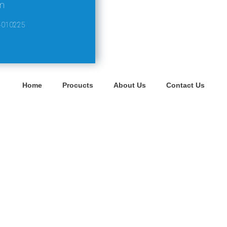
m
4010225
Home
Procucts
About Us
Contact Us