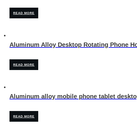
READ MORE
Aluminum Alloy Desktop Rotating Phone Ho
READ MORE
Aluminum alloy mobile phone tablet deskto
READ MORE