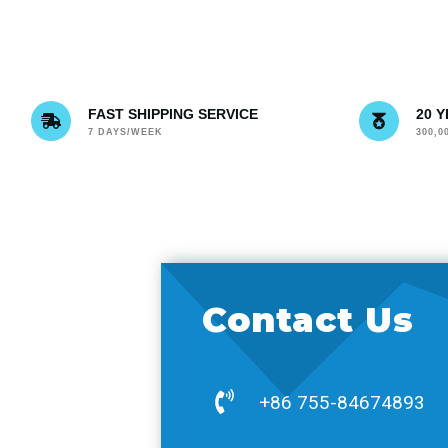
FAST SHIPPING SERVICE
20 
7 DAYS/WEEK
300,
Contact Us
+86 755-84674893