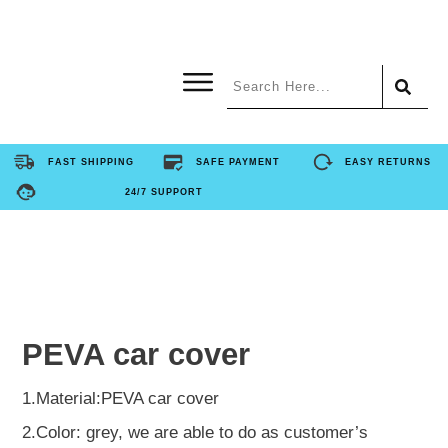
Home
FAST SHIPPING
SAFE PAYMENT
EASY RETURNS
24/7 SUPPORT
Product
About Us
Contact Us
PEVA car cover
FAQ
1.Material:PEVA car cover
2.Color: grey, we are able to do as customer’s