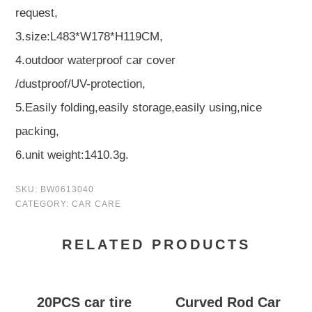
request,
3.size:L483*W178*H119CM,
4.outdoor waterproof car cover
/dustproof/UV-protection,
5.Easily folding,easily storage,easily using,nice
packing,
6.unit weight:1410.3g.
SKU:
BW0613040
CATEGORY:
CAR CARE
RELATED PRODUCTS
20PCS car tire
Curved Rod Car