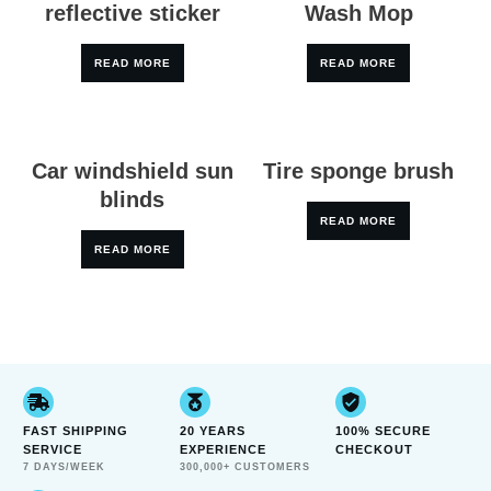
reflective sticker
Wash Mop
READ MORE
READ MORE
Car windshield sun
Tire sponge brush
blinds
READ MORE
READ MORE
FAST SHIPPING
20 YEARS
100% SECURE
SERVICE
EXPERIENCE
CHECKOUT
7 DAYS/WEEK
300,000+ CUSTOMERS