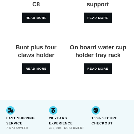
C8
support
READ MORE
READ MORE
Bunt plus four
On board water cup
claws holder
holder tray rack
READ MORE
READ MORE
FAST SHIPPING
20 YEARS
100% SECURE
SERVICE
EXPERIENCE
CHECKOUT
7 DAYS/WEEK
300,000+ CUSTOMERS