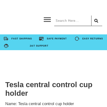
Home
FAST SHIPPING
SAFE PAYMENT
EASY RETURNS
24/7 SUPPORT
Product
About Us
Contact Us
Tesla central control cup
holder
FAQ
Name: Tesla central control cup holder