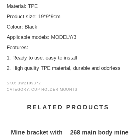
Material: TPE
Product size: 19*9*9cm
Colour: Black
Applicable models: MODELY/3
Features:
1. Ready to use, easy to install
2. High quality TPE material, durable and odorless
SKU:
BW2109372
CATEGORY:
CUP HOLDER MOUNTS
RELATED PRODUCTS
Mine bracket with
268 main body mine