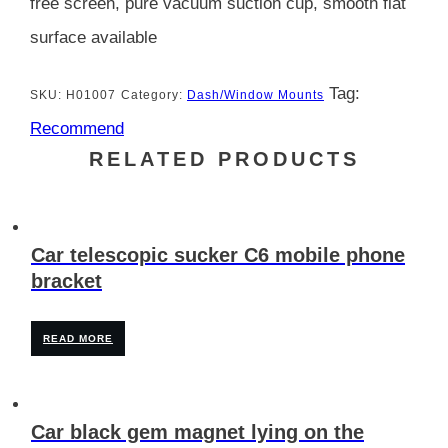
free screen, pure vacuum suction cup, smooth flat
surface available
Tag:
SKU:
H01007
Category:
Dash/Window Mounts
Recommend
RELATED PRODUCTS
Car telescopic sucker C6 mobile phone
bracket
READ MORE
Car black gem magnet lying on the