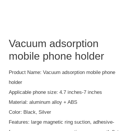
Vacuum adsorption
mobile phone holder
Product Name: Vacuum adsorption mobile phone
holder
Applicable phone size: 4.7 inches-7 inches
Material: aluminum alloy + ABS
Color: Black, Silver
Features: large magnetic ring suction, adhesive-