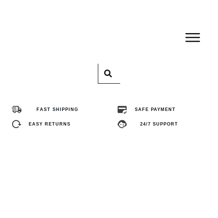
Home
Pro
FAST SHIPPING
SAFE PAYMENT
Abo
EASY RETURNS
24/7 SUPPORT
Con
FA