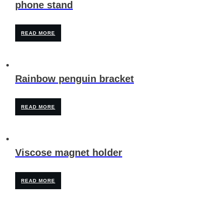
phone stand
READ MORE
Rainbow penguin bracket
READ MORE
Viscose magnet holder
READ MORE