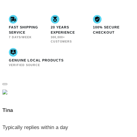
FAST SHIPPING
20 YEARS
100% SECURE
SERVICE
EXPERIENCE
CHECKOUT
7 DAYS/WEEK
300,000+
CUSTOMERS
GENUINE LOCAL PRODUCTS
VERIFIED SOURCE
Tina
Typically replies within a day