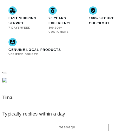
FAST SHIPPING
20 YEARS
100% SECURE
SERVICE
EXPERIENCE
CHECKOUT
7 DAYS/WEEK
300,000+
CUSTOMERS
GENUINE LOCAL PRODUCTS
VERIFIED SOURCE
Tina
Typically replies within a day