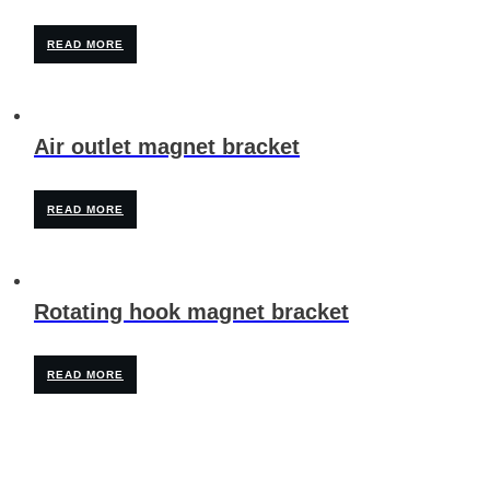
READ MORE
Air outlet magnet bracket
READ MORE
Rotating hook magnet bracket
READ MORE