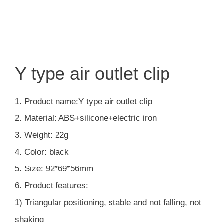
Y type air outlet clip
1. Product name:Y type air outlet clip
2. Material: ABS+silicone+electric iron
3. Weight: 22g
4. Color: black
5. Size: 92*69*56mm
6. Product features:
1) Triangular positioning, stable and not falling, not
shaking