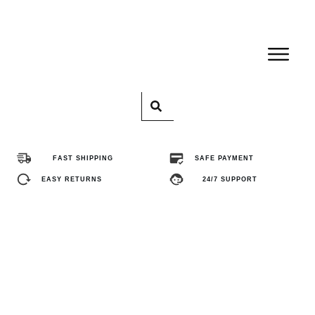
Home
Pro
FAST SHIPPING
SAFE PAYMENT
Abo
EASY RETURNS
24/7 SUPPORT
Con
FA