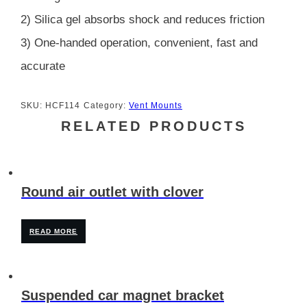
2) Silica gel absorbs shock and reduces friction
3) One-handed operation, convenient, fast and
accurate
SKU:
HCF114
Category:
Vent Mounts
RELATED PRODUCTS
Round air outlet with clover
READ MORE
Suspended car magnet bracket