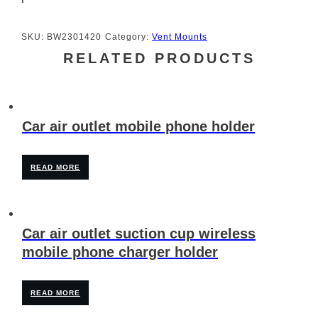
SKU:
BW2301420
Category:
Vent Mounts
RELATED PRODUCTS
Car air outlet mobile phone holder
READ MORE
Car air outlet suction cup wireless
mobile phone charger holder
READ MORE