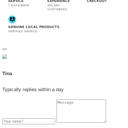
SERVICE
EXPERIENCE
CHECKOUT
7 DAYS/WEEK
300,000+
CUSTOMERS
GENUINE LOCAL PRODUCTS
VERIFIED SOURCE
Tina
Typically replies within a day