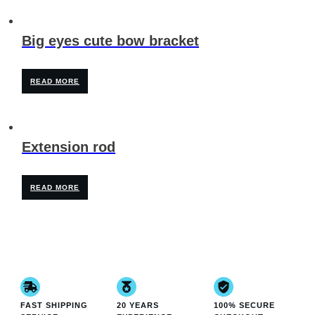
Big eyes cute bow bracket
READ MORE
Extension rod
READ MORE
FAST SHIPPING
20 YEARS
100% SECURE