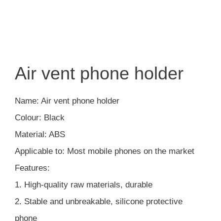
Air vent phone holder
Name: Air vent phone holder
Colour: Black
Material: ABS
Applicable to: Most mobile phones on the market
Features:
1. High-quality raw materials, durable
2. Stable and unbreakable, silicone protective
phone