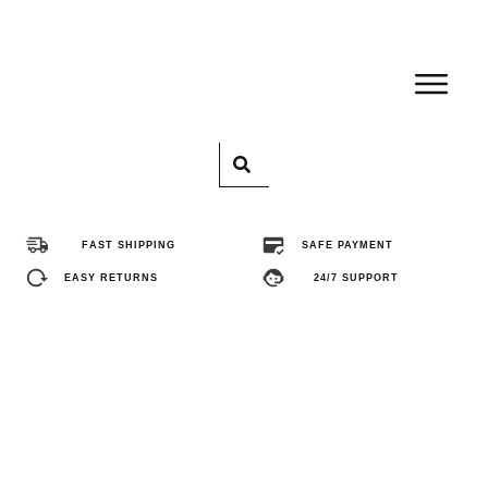
Home
Pro
FAST SHIPPING
SAFE PAYMENT
Abo
EASY RETURNS
24/7 SUPPORT
Con
FA