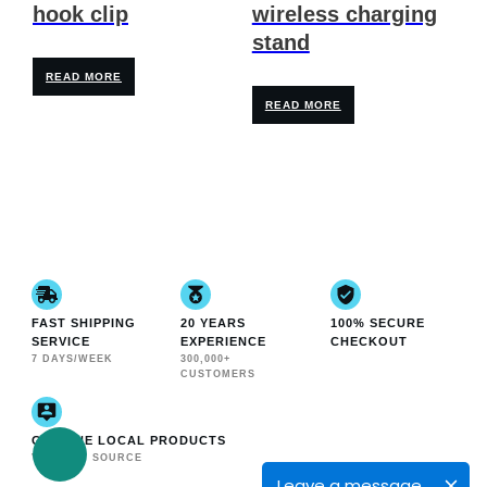
hook clip
wireless charging
stand
READ MORE
READ MORE
FAST SHIPPING
20 YEARS
100% SECURE
SERVICE
EXPERIENCE
CHECKOUT
7 DAYS/WEEK
300,000+
CUSTOMERS
GENUINE LOCAL PRODUCTS
VERIFIED SOURCE
Leave a message