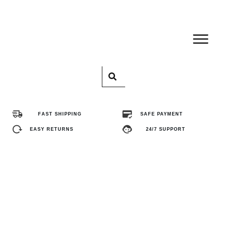
Home
Pro
FAST SHIPPING
SAFE PAYMENT
Abo
EASY RETURNS
24/7 SUPPORT
Con
FA