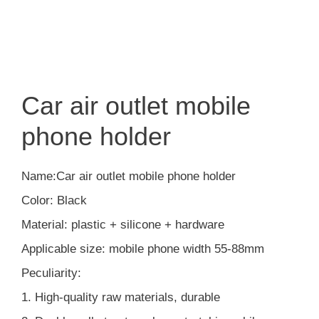
Car air outlet mobile
phone holder
Name:Car air outlet mobile phone holder
Color: Black
Material: plastic + silicone + hardware
Applicable size: mobile phone width 55-88mm
Peculiarity:
1. High-quality raw materials, durable