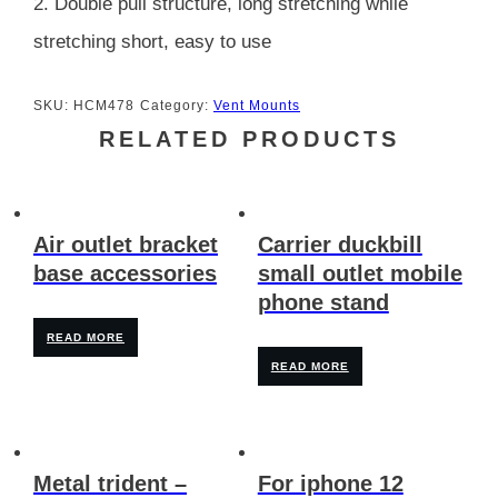
2. Double pull structure, long stretching while
stretching short, easy to use
SKU:
HCM478
Category:
Vent Mounts
RELATED PRODUCTS
Air outlet bracket
Carrier duckbill
base accessories
small outlet mobile
phone stand
READ MORE
READ MORE
Metal trident –
For iphone 12