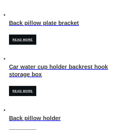
Back pillow plate bracket
READ MORE
Car water cup holder backrest hook
storage box
READ MORE
Back pillow holder