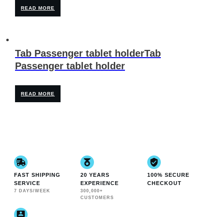
READ MORE
Tab Passenger tablet holderTab
Passenger tablet holder
READ MORE
FAST SHIPPING
20 YEARS
100% SECURE
SERVICE
EXPERIENCE
CHECKOUT
7 DAYS/WEEK
300,000+
CUSTOMERS