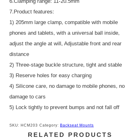
6.Clamping range: 11-20.5mm
7.Product features:
1) 205mm large clamp, compatible with mobile
phones and tablets, with a universal ball inside,
adjust the angle at will, Adjustable front and rear
distance
2) Three-stage buckle structure, tight and stable
3) Reserve holes for easy charging
4) Silicone care, no damage to mobile phones, no
damage to cars
5) Lock tightly to prevent bumps and not fall off
SKU:
HCM203
Category:
Backseat Mounts
RELATED PRODUCTS