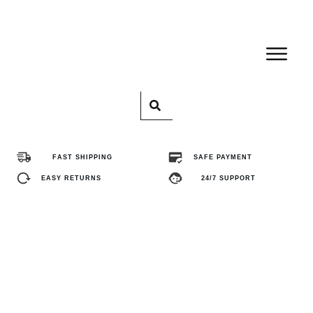
Home
Pro
FAST SHIPPING
SAFE PAYMENT
Abo
EASY RETURNS
24/7 SUPPORT
Con
FA