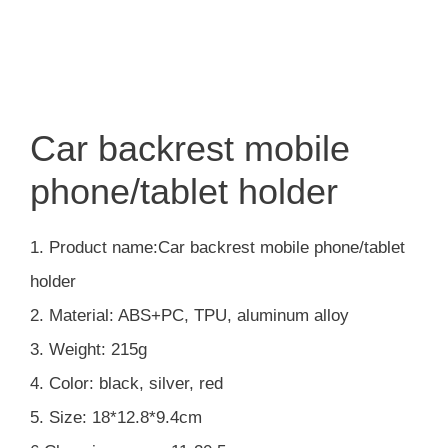
Car backrest mobile
phone/tablet holder
1. Product name:Car backrest mobile phone/tablet
holder
2. Material: ABS+PC, TPU, aluminum alloy
3. Weight: 215g
4. Color: black, silver, red
5. Size: 18*12.8*9.4cm