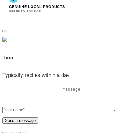
GENUINE LOCAL PRODUCTS
VERIFIED SOURCE
Tina
Typically replies within a day
Send a message