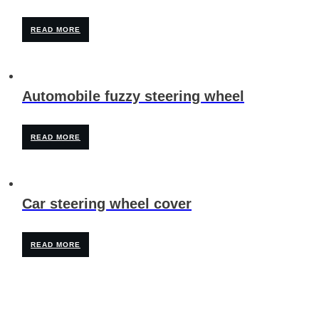
READ MORE
Automobile fuzzy steering wheel
READ MORE
Car steering wheel cover
READ MORE