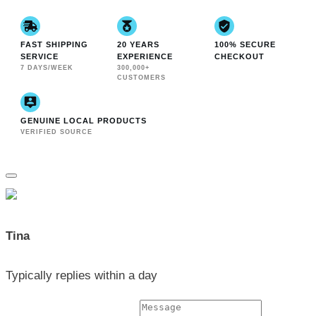
FAST SHIPPING
20 YEARS
100% SECURE
SERVICE
EXPERIENCE
CHECKOUT
7 DAYS/WEEK
300,000+
CUSTOMERS
GENUINE LOCAL PRODUCTS
VERIFIED SOURCE
Tina
Typically replies within a day