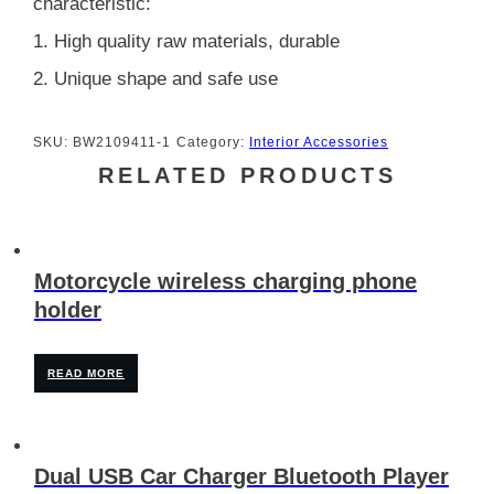
characteristic:
1. High quality raw materials, durable
2. Unique shape and safe use
SKU:
BW2109411-1
Category:
Interior Accessories
RELATED PRODUCTS
Motorcycle wireless charging phone
holder
READ MORE
Dual USB Car Charger Bluetooth Player