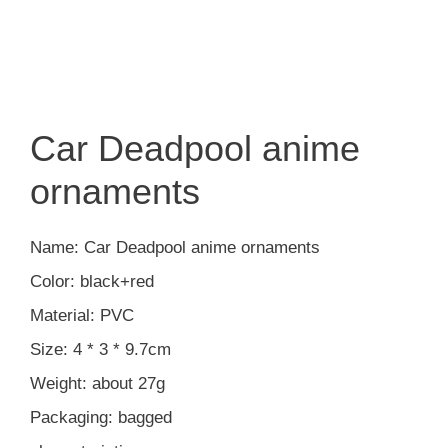
Car Deadpool anime
ornaments
Name: Car Deadpool anime ornaments
Color: black+red
Material: PVC
Size: 4 * 3 * 9.7cm
Weight: about 27g
Packaging: bagged