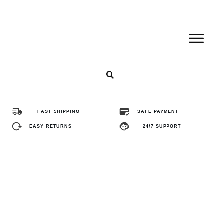
Home
Pro
FAST SHIPPING
SAFE PAYMENT
Abo
EASY RETURNS
24/7 SUPPORT
Con
FA