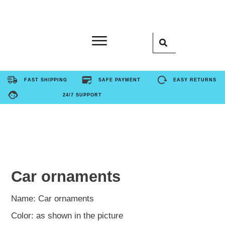
Home
FAST SHIPPING
SAFE PAYMENT
EASY RETURNS
24/7 SUPPORT
Product
About Us
Contact Us
Car ornaments
FAQ
Name: Car ornaments
Color: as shown in the picture