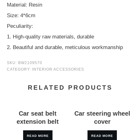
Material: Resin
Size: 4*6cm
Peculiarity:
1. High-quality raw materials, durable
2. Beautiful and durable, meticulous workmanship
SKU:
BW2109570
CATEGORY:
INTERIOR ACCESSORIES
RELATED PRODUCTS
Car seat belt
Car steering wheel
extension belt
cover
READ MORE
READ MORE