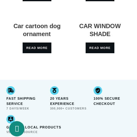
Car cartoon dog
CAR WINDOW
ornament
SHADE
READ MORE
READ MORE
FAST SHIPPING
20 YEARS
100% SECURE
SERVICE
EXPERIENCE
CHECKOUT
7 DAYS/WEEK
300,000+ CUSTOMERS
GENUINE LOCAL PRODUCTS
VERIFIED SOURCE