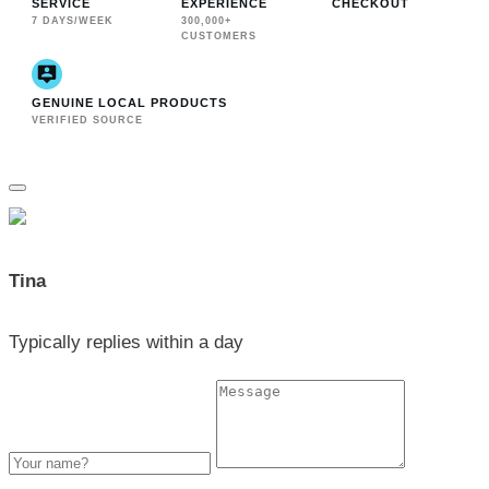
SERVICE
EXPERIENCE
CHECKOUT
7 DAYS/WEEK
300,000+
CUSTOMERS
GENUINE LOCAL PRODUCTS
VERIFIED SOURCE
Tina
Typically replies within a day