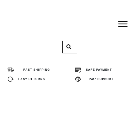
Home
Pro
FAST SHIPPING
SAFE PAYMENT
Abo
EASY RETURNS
24/7 SUPPORT
Con
FA