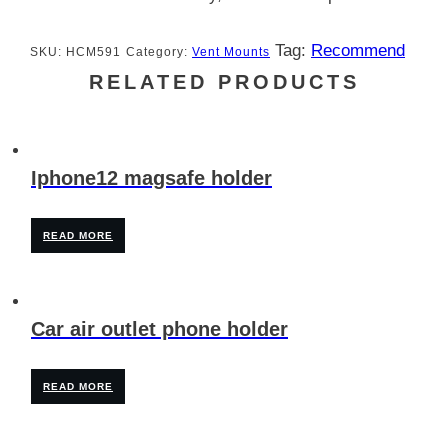
Tag:
Recommend
SKU:
HCM591
Category:
Vent Mounts
RELATED PRODUCTS
Iphone12 magsafe holder
READ MORE
Car air outlet phone holder
READ MORE