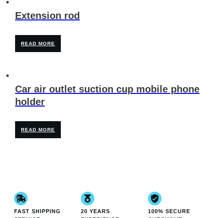
Extension rod
READ MORE
Car air outlet suction cup mobile phone
holder
READ MORE
FAST SHIPPING
20 YEARS
100% SECURE