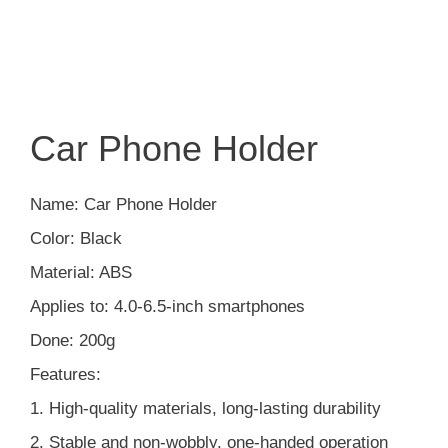
Car Phone Holder
Name: Car Phone Holder
Color: Black
Material: ABS
Applies to: 4.0-6.5-inch smartphones
Done: 200g
Features:
1. High-quality materials, long-lasting durability
2. Stable and non-wobbly, one-handed operation