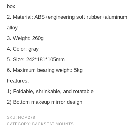
box
2. Material: ABS+engineering soft rubber+aluminum
alloy
3. Weight: 260g
4. Color: gray
5. Size: 242*181*105mm
6. Maximum bearing weight: 5kg
Features:
1) Foldable, shrinkable, and rotatable
2) Bottom makeup mirror design
SKU:
HCM278
CATEGORY:
BACKSEAT MOUNTS