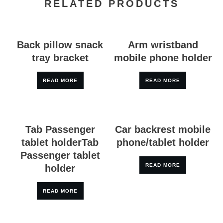
RELATED PRODUCTS
Back pillow snack
Arm wristband
tray bracket
mobile phone holder
READ MORE
READ MORE
Tab Passenger
Car backrest mobile
tablet holderTab
phone/tablet holder
Passenger tablet
READ MORE
holder
READ MORE