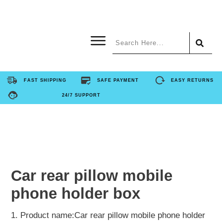
Home
FAST SHIPPING
SAFE PAYMENT
EASY RETURNS
24/7 SUPPORT
Product
About Us
Contact Us
Car rear pillow mobile
phone holder box
FAQ
1. Product name:Car rear pillow mobile phone holder