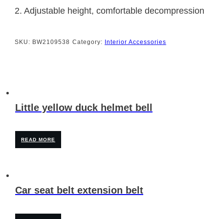
2. Adjustable height, comfortable decompression
SKU:
BW2109538
Category:
Interior Accessories
Little yellow duck helmet bell
READ MORE
Car seat belt extension belt