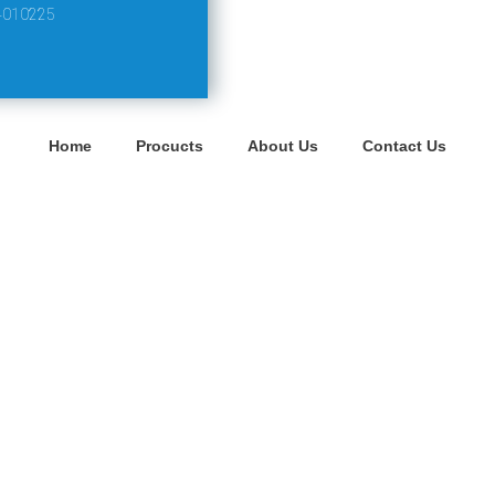
4010225
Home
Procucts
About Us
Contact Us