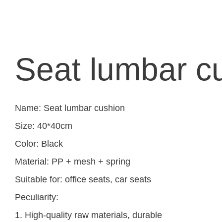
Seat lumbar c
Name: Seat lumbar cushion
Size: 40*40cm
Color: Black
Material: PP + mesh + spring
Suitable for: office seats, car seats
Peculiarity:
1. High-quality raw materials, durable