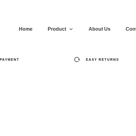
Home
Product
About Us
Cont
 PAYMENT
EASY RETURNS