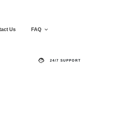
act Us
FAQ
24/7 SUPPORT