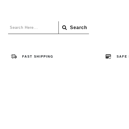
Search
FAST SHIPPING
SAFE