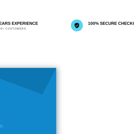
YEARS EXPERIENCE
100% SECURE CHECK
000+ CUSTOMERS
m