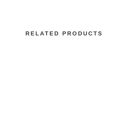
RELATED PRODUCTS