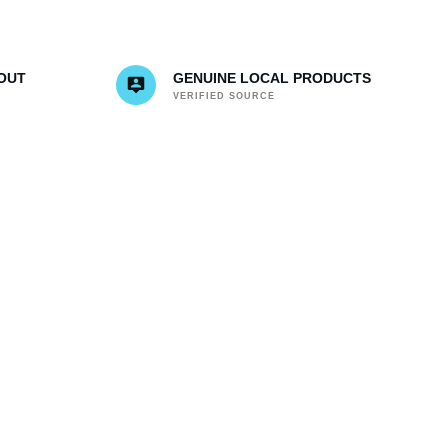
OUT
GENUINE LOCAL PRODUCTS
VERIFIED SOURCE