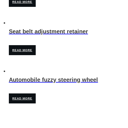
READ MORE
Seat belt adjustment retainer
READ MORE
Automobile fuzzy steering wheel
READ MORE