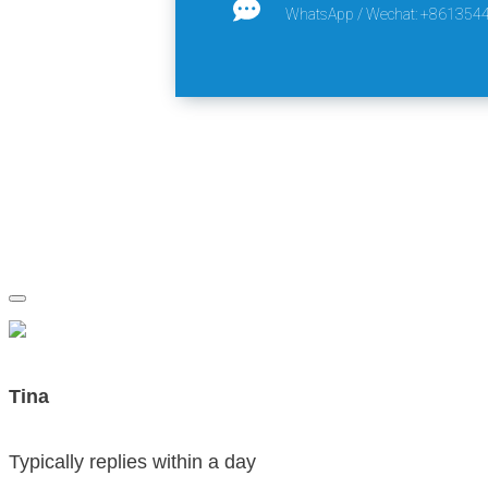
WhatsApp / Wechat: +861354
Tina
Typically replies within a day