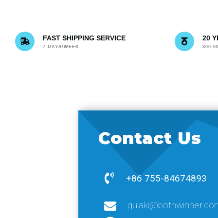
FAST SHIPPING SERVICE
20 
7 DAYS/WEEK
300,
Contact Us
+86 755-84674893
gulaki@bothwinner.co