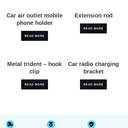
Car air outlet mobile
Extension rod
phone holder
READ MORE
READ MORE
Metal trident – hook
Car radio charging
clip
bracket
READ MORE
READ MORE