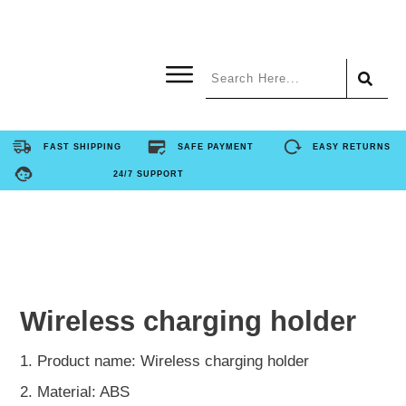
Home
FAST SHIPPING
SAFE PAYMENT
EASY RETURNS
24/7 SUPPORT
Product
About Us
Contact Us
Wireless charging holder
FAQ
1. Product name: Wireless charging holder
2. Material: ABS