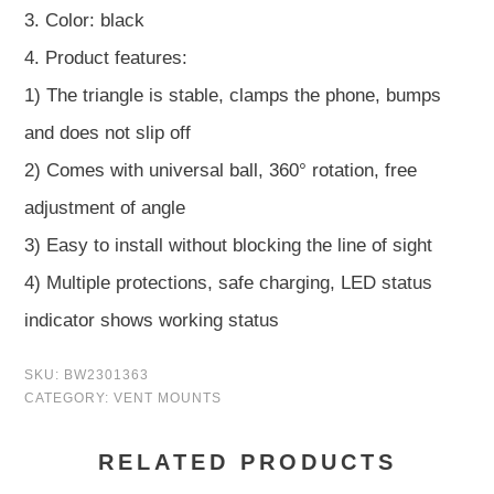
3. Color: black
4. Product features:
1) The triangle is stable, clamps the phone, bumps
and does not slip off
2) Comes with universal ball, 360° rotation, free
adjustment of angle
3) Easy to install without blocking the line of sight
4) Multiple protections, safe charging, LED status
indicator shows working status
SKU:
BW2301363
CATEGORY:
VENT MOUNTS
RELATED PRODUCTS